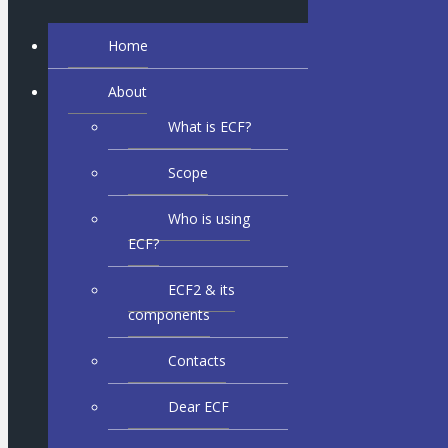
Home
About
What is ECF?
Scope
Who is using
ECF?
ECF2 & its
components
Contacts
Dear ECF