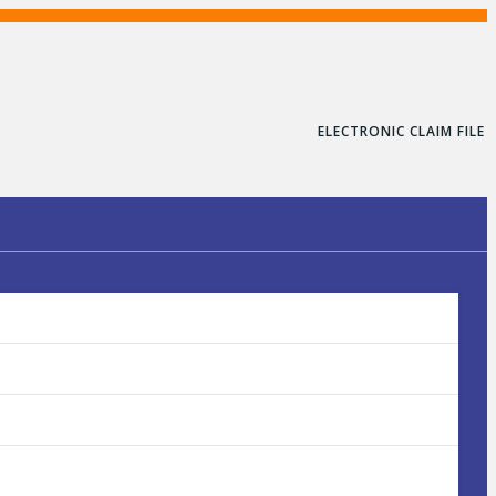
ELECTRONIC CLAIM FILE