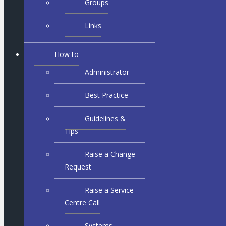
Groups
Links
How to
Administrator
Best Practice
Guidelines &
Tips
Raise a Change
Request
Raise a Service
Centre Call
Systems