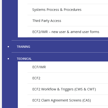
Systems Process & Procedures
Third Party Access
ECF2/IMR – new user & amend user forms
TRAINING
TECHNICAL
ECF/IMR
ECF2
ECF2 Workflow & Triggers (CWS & CWT)
ECF2 Claim Agreement Screens (CAS)