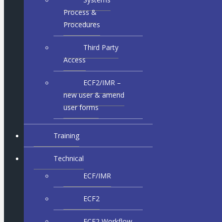
Process &
Procedures
Third Party
Access
ECF2/IMR –
new user & amend
user forms
Training
Technical
ECF/IMR
ECF2
ECF2 Workflow