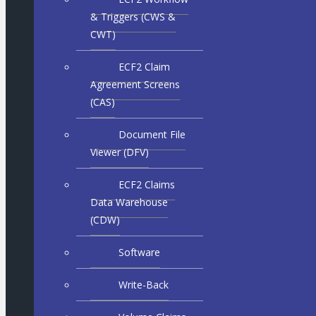
& Triggers (CWS &
CWT)
ECF2 Claim
Agreement Screens
(CAS)
Document File
Viewer (DFV)
ECF2 Claims
Data Warehouse
(CDW)
Software
Write-Back