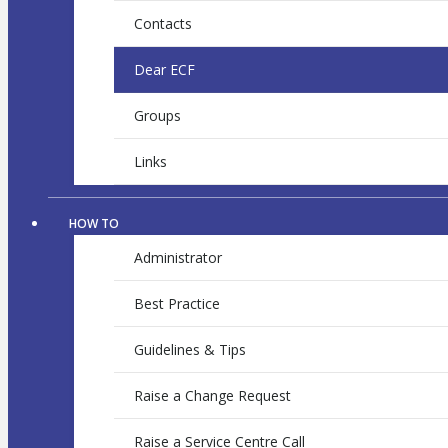
Contacts
Dear ECF
Groups
Links
HOW TO
Administrator
Best Practice
Guidelines & Tips
Raise a Change Request
Raise a Service Centre Call