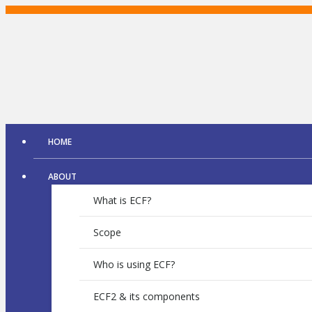
Skip
to
content
HOME
ABOUT
What is ECF?
Scope
Who is using ECF?
ECF2 & its components