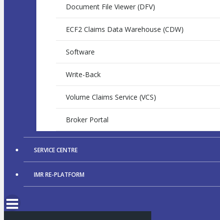
Document File Viewer (DFV)
ECF2 Claims Data Warehouse (CDW)
Software
Write-Back
Volume Claims Service (VCS)
Broker Portal
SERVICE CENTRE
IMR RE-PLATFORM